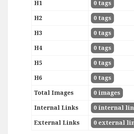
H1
0 tags
H2
0 tags
H3
0 tags
H4
0 tags
H5
0 tags
H6
0 tags
Total Images
0 images
Internal Links
0 internal li
External Links
0 external li