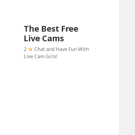
The Best Free
Live Cams
2
Chat and Have Fun With
Live Cam Girls!