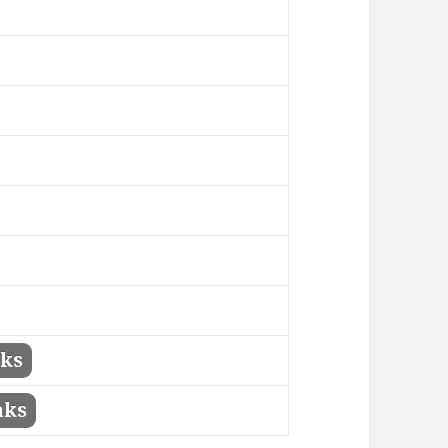
nks
nks