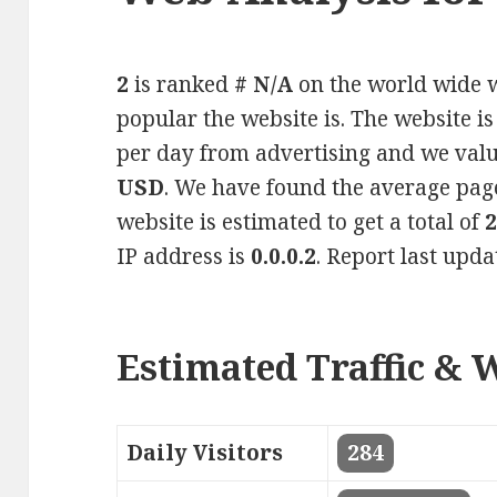
2
is ranked
# N/A
on the world wide w
popular the website is. The website i
per day from advertising and we valu
USD
. We have found the average pag
website is estimated to get a total of
IP address is
0.0.0.2
. Report last upd
Estimated Traffic & 
Daily Visitors
284