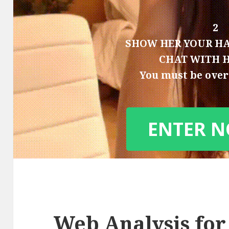
2
SHOW HER YOUR HA
CHAT WITH 
You must be over 
ENTER 
Web Analysis for