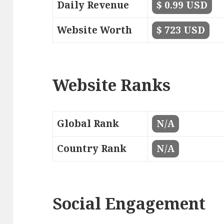
Daily Revenue
$ 0.99 USD
Website Worth
$ 723 USD
Website Ranks
Global Rank
N/A
Country Rank
N/A
Social Engagement