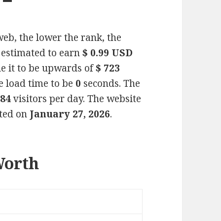
eb, the lower the rank, the
s estimated to earn
$ 0.99 USD
e it to be upwards of
$ 723
e load time to be
0
seconds. The
284
visitors per day. The website
ated on
January 27, 2026
.
Worth