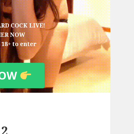
RD COCK LIVE!
HER NOW
18+ to enter
NOW
 2