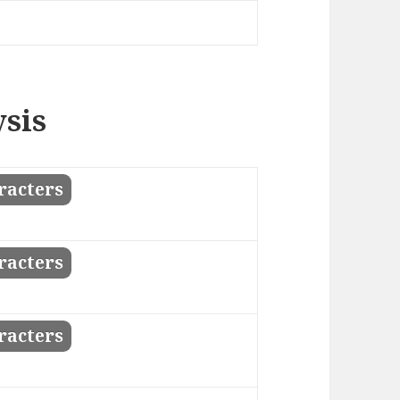
ysis
racters
racters
racters