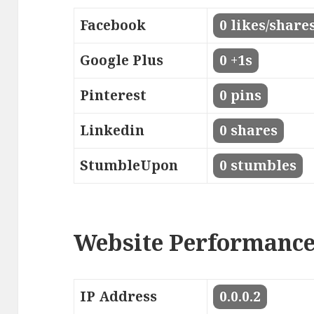
Facebook
0 likes/share
Google Plus
0 +1s
Pinterest
0 pins
Linkedin
0 shares
StumbleUpon
0 stumbles
Website Performanc
IP Address
0.0.0.2