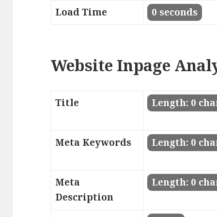
Load Time
0 seconds
Website Inpage Anal
Title
Length: 0 cha
Meta Keywords
Length: 0 cha
Meta
Length: 0 cha
Description