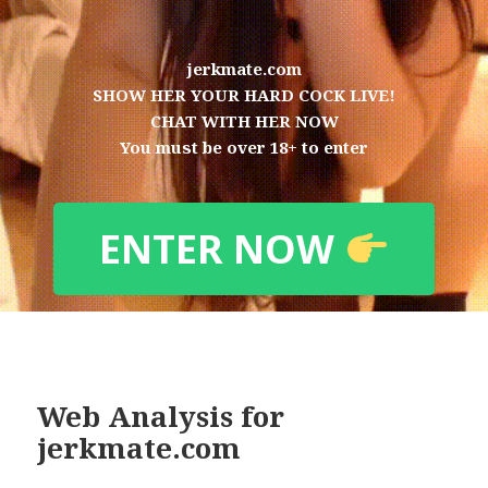
jerkmate.com
SHOW HER YOUR HARD COCK LIVE!
CHAT WITH HER NOW
You must be over 18+ to enter
ENTER NOW
Web Analysis for
jerkmate.com