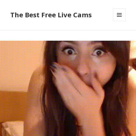
The Best Free Live Cams
MENU
AND
WIDGETS