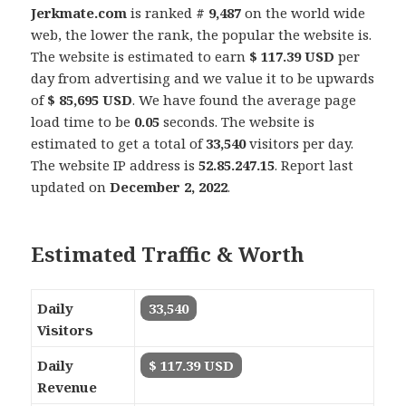
Jerkmate.com
is ranked
# 9,487
on the world wide
web, the lower the rank, the popular the website is.
The website is estimated to earn
$ 117.39 USD
per
day from advertising and we value it to be upwards
of
$ 85,695 USD
. We have found the average page
load time to be
0.05
seconds. The website is
estimated to get a total of
33,540
visitors per day.
The website IP address is
52.85.247.15
. Report last
updated on
December 2, 2022
.
Estimated Traffic & Worth
Daily
33,540
Visitors
Daily
$ 117.39 USD
Revenue