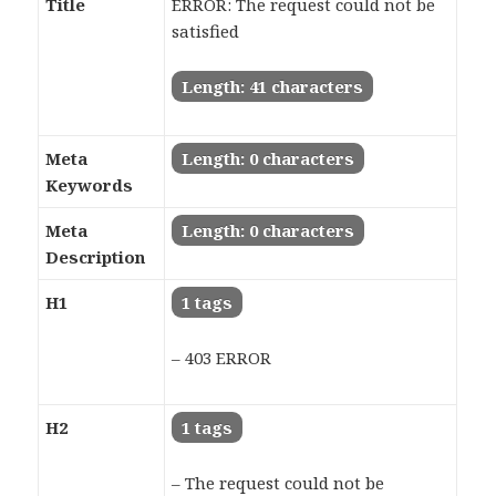
Title
ERROR: The request could not be
satisfied
Length: 41 characters
Meta
Length: 0 characters
Keywords
Meta
Length: 0 characters
Description
H1
1 tags
– 403 ERROR
H2
1 tags
– The request could not be