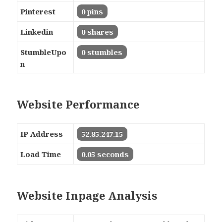
Pinterest
0 pins
Linkedin
0 shares
StumbleUpo
0 stumbles
n
Website Performance
IP Address
52.85.247.15
Load Time
0.05 seconds
Website Inpage Analysis