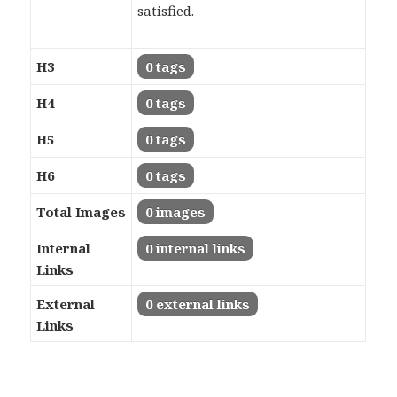
satisfied.
H3
0 tags
H4
0 tags
H5
0 tags
H6
0 tags
Total Images
0 images
Internal
0 internal links
Links
External
0 external links
Links