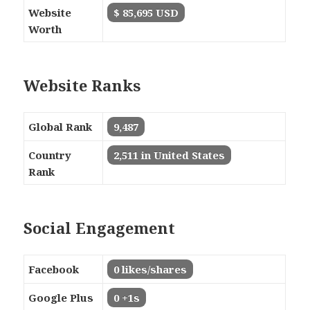
Website
$ 85,695 USD
Worth
Website Ranks
Global Rank
9,487
Country
2,511 in United States
Rank
Social Engagement
Facebook
0 likes/shares
Google Plus
0 +1s