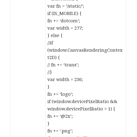
var fn = ‘/static/’;
if (IS_MOBILE) {
fn += ‘dotcom’;
var width = 277;
} else {
//if
(window.CanvasRenderingContex
t2D) {
// fn += ‘trans’;
//}
var width = 236;
}
fn += ‘logo’;
if (window.devicePixelRatio &&
window.devicePixelRatio > 1) {
fn += ‘@2x’;
}
fn += ‘.png’;