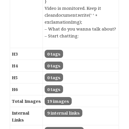
}
Video is monitored. Keep it
cleandocument.write(‘ ‘ +
exclamationImg);
– What do you wanna talk about?
– Start chatting:
H3
0 tags
H4
0 tags
H5
0 tags
H6
0 tags
Total Images
19 images
Internal
9 internal links
Links