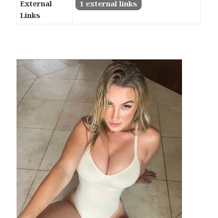
External
1 external links
Links