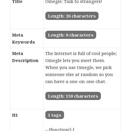
Title
Omegle: Talk to strangers!
Length: 26 characters
Meta
Length: 0 characters
Keywords
Meta
The Internet is full of cool people;
Description
Omegle lets you meet them.
When you use Omegle, we pick
someone else at random so you
can have a one-on-one chat.
Length: 150 characters
H1
1 tags
– (function() {