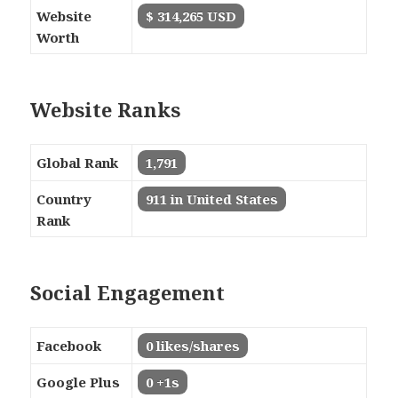
Website
$ 314,265 USD
Worth
Website Ranks
Global Rank
1,791
Country
911 in United States
Rank
Social Engagement
Facebook
0 likes/shares
Google Plus
0 +1s