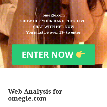
omegle.com
SHOW HER YOUR HARD COCK LIVE!
CHAT WITH HER NOW
You must be over 18+ to enter
ENTER NOW
Web Analysis for
omegle.com