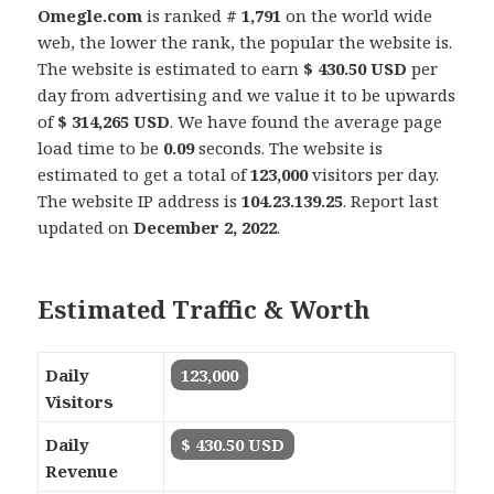
Omegle.com
is ranked
# 1,791
on the world wide
web, the lower the rank, the popular the website is.
The website is estimated to earn
$ 430.50 USD
per
day from advertising and we value it to be upwards
of
$ 314,265 USD
. We have found the average page
load time to be
0.09
seconds. The website is
estimated to get a total of
123,000
visitors per day.
The website IP address is
104.23.139.25
. Report last
updated on
December 2, 2022
.
Estimated Traffic & Worth
Daily
123,000
Visitors
Daily
$ 430.50 USD
Revenue