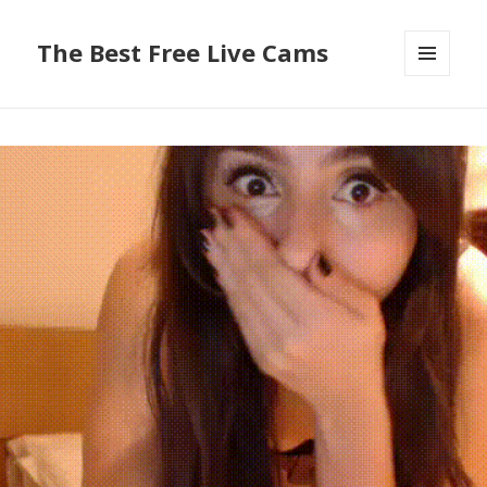
The Best Free Live Cams
MENU
AND
WIDGETS