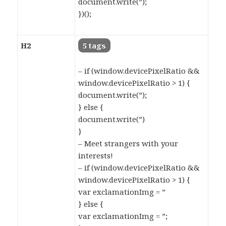
document.write(”);
})();
H2
5 tags
– if (window.devicePixelRatio &&
window.devicePixelRatio > 1) {
document.write(”);
} else {
document.write(”)
}
– Meet strangers with your
interests!
– if (window.devicePixelRatio &&
window.devicePixelRatio > 1) {
var exclamationImg = ”
} else {
var exclamationImg = ”;