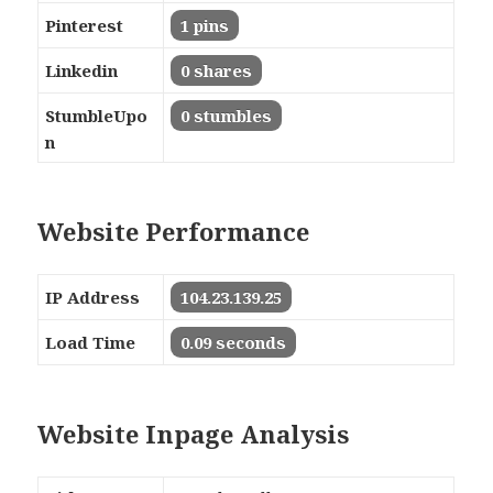
Pinterest
1 pins
Linkedin
0 shares
StumbleUpo
0 stumbles
n
Website Performance
IP Address
104.23.139.25
Load Time
0.09 seconds
Website Inpage Analysis