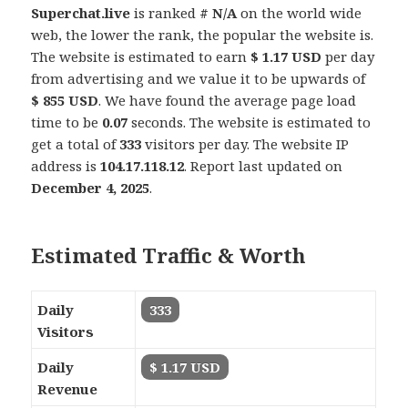
Superchat.live
is ranked
# N/A
on the world wide
web, the lower the rank, the popular the website is.
The website is estimated to earn
$ 1.17 USD
per day
from advertising and we value it to be upwards of
$ 855 USD
. We have found the average page load
time to be
0.07
seconds. The website is estimated to
get a total of
333
visitors per day. The website IP
address is
104.17.118.12
. Report last updated on
December 4, 2025
.
Estimated Traffic & Worth
Daily
333
Visitors
Daily
$ 1.17 USD
Revenue