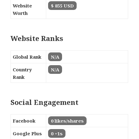
Website
$ 855 USD
Worth
Website Ranks
Global Rank
N/A
Country
N/A
Rank
Social Engagement
Facebook
0 likes/shares
Google Plus
0 +1s