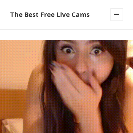
The Best Free Live Cams
MENU
AND
WIDGETS