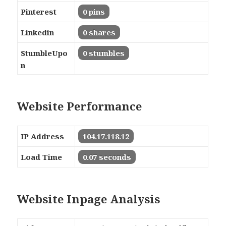
Pinterest
0 pins
Linkedin
0 shares
StumbleUpo
0 stumbles
n
Website Performance
IP Address
104.17.118.12
Load Time
0.07 seconds
Website Inpage Analysis