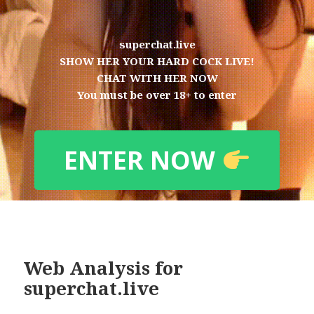
superchat.live
SHOW HER YOUR HARD COCK LIVE!
CHAT WITH HER NOW
You must be over 18+ to enter
ENTER NOW
Web Analysis for
superchat.live